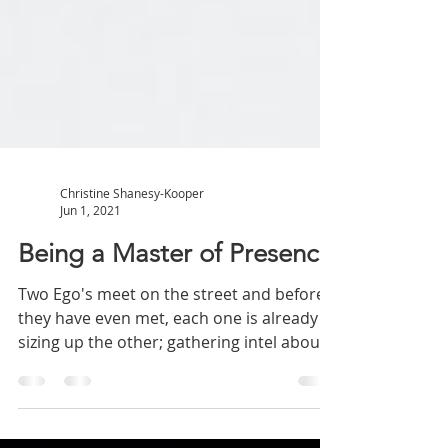
Christine Shanesy-Kooper
Jun 1, 2021
Being a Master of Presence
Two Ego's meet on the street and before
they have even met, each one is already
sizing up the other; gathering intel about
the other...