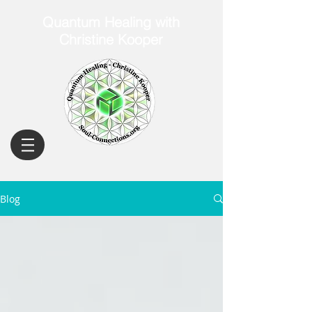
Quantum Healing with
Christine Kooper
Blog