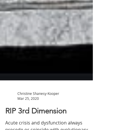
Christine Shanesy-Kooper