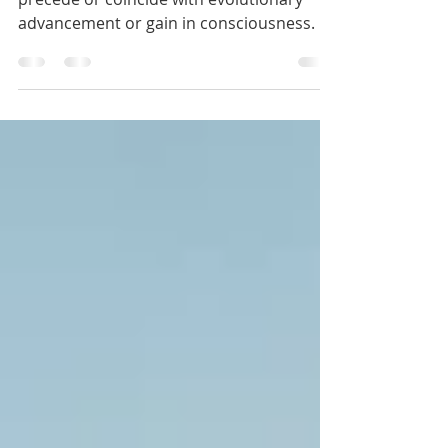
Mar 25, 2020
RIP 3rd Dimension
Acute crisis and dysfunction always
precede or coincide with evolutionary
advancement or gain in consciousness. All
of life needs obstacles