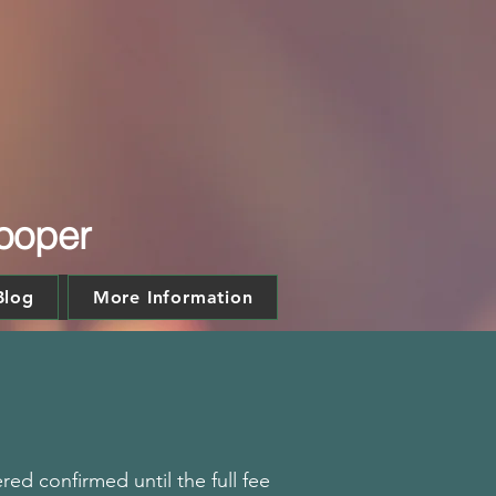
Kooper
Blog
More Information
ed confirmed until the full fee