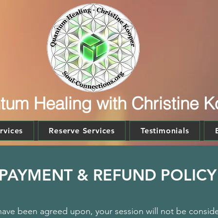
um Healing with Christine 
rvices
Reserve Services
Testimonials
PAYMENT & REFUND POLICY
ave been agreed upon, your session will not be consider