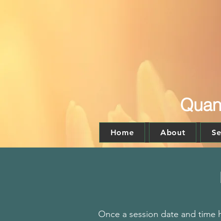
Quant
Home
About
Se
Once a session date and time h