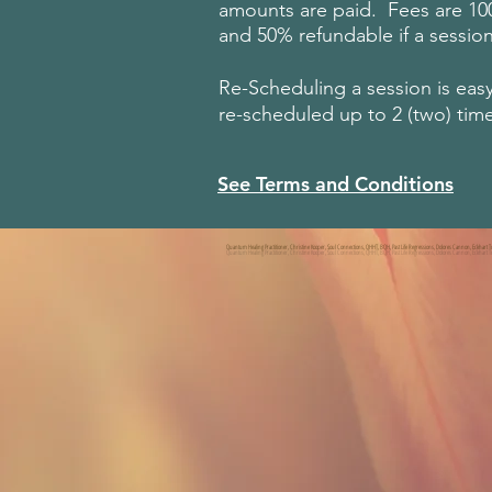
amounts are paid. Fees are 100%
and 50% refundable if a session
Re-Scheduling a session is eas
re-scheduled up to 2 (two) tim
See Terms and Conditions
Quantum Healing Practitioner, Christine Kooper, Soul Connections, QHHT, BQH, Past Life Regressions, Dolores Cannon, Eckhart Tolle