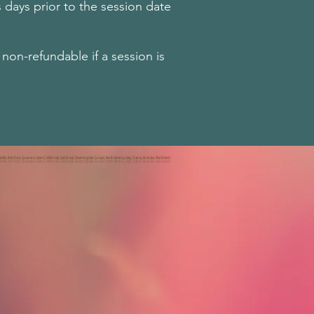
 days prior to the session date
on-refundable if a session is
kville, Red Rock, Sycamore, Leland, Millbrook, Oak Brook, Bloomingdale, Europe, North America, Italy, France, Australia, Worldwide