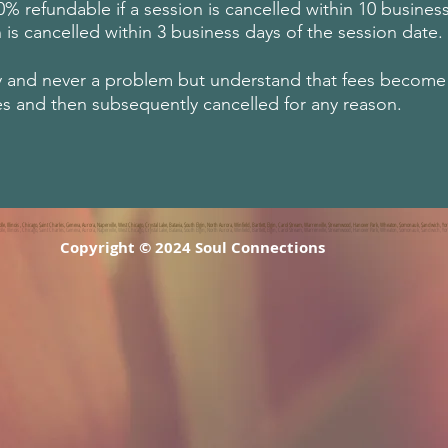
 refundable if a session is cancelled within 10 business
 is cancelled within 3 business days of the session date.
y and never a problem but understand that fees become n
es and then subsequently cancelled for any reason.
, Illinois , Chicago, Saint Charles, Geneva, Aurora, Naperville, West Chicago, Crystal Lake, Batavia, South Elgin, North Aurora, Winfield, Bartlett, Elgin, Carol Stream, Warrenville, Streamwood, Hanover Park, Wheaton, Somonauk, Sandwich, Yor
Copyright © 2024 Soul Connections