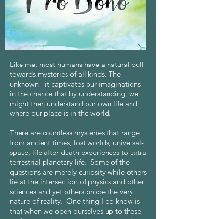
Like me, most humans have a natural pull
towards mysteries of all kinds. The
unknown - it captivates our imaginations
in the chance that by understanding, we
might then understand our own life and
where our place is in the world.
There are countless mysteries that range
from ancient times, lost worlds, universal-
space, life after death experiences to extra
terrestrial planetary life. Some of the
questions are merely curiosity while others
lie at the intersection of physics and other
sciences and yet others probe the very
nature of reality. One thing I do know is
that when we open ourselves up to these