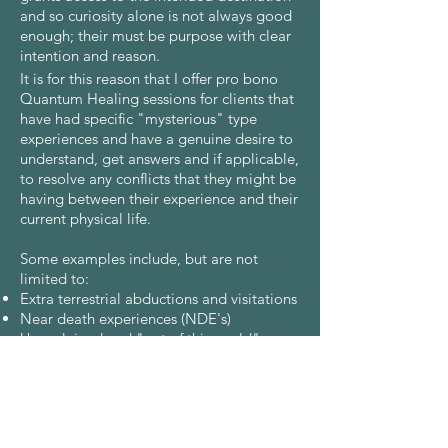
and so curiosity alone is not always good
enough; their must be purpose with clear
intention and reason.
It is for this reason that I offer pro bono
Quantum Healing sessions for clients that
have had specific "mysterious" type
experiences and have a genuine desire to
understand, get answers and if applicable,
to resolve any conflicts that they might be
having between their experience and their
current physical life.
Some examples include, but are not
limited to:
Extra terrestrial abductions and visitations
Near death experiences (NDE's)
Unexplained and "out of this world"
synchronicities or events
Anyone who suffers from somnambulism
If you have, or are currently, experiencing
something of mystery, as described