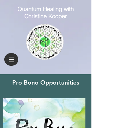
Quantum Healing with
Christine Kooper
Pro Bono Opportunities