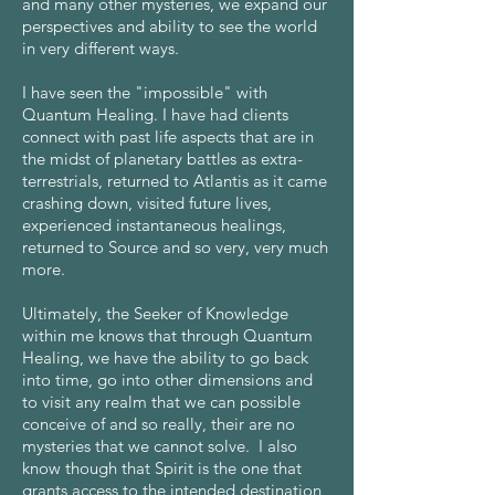
and many other mysteries, we expand our
perspectives and ability to see the world
in very different ways.
I have seen the "impossible" with
Quantum Healing. I have had clients
connect with past life aspects that are in
the midst of planetary battles as extra-
terrestrials, returned to Atlantis as it came
crashing down, visited future lives,
experienced instantaneous healings,
returned to Source and so very, very much
more.
Ultimately, the Seeker of Knowledge
within me knows that through Quantum
Healing, we have the ability to go back
into time, go into other dimensions and
to visit any realm that we can possible
conceive of and so really, their are no
mysteries that we cannot solve. I also
know though that Spirit is the one that
grants access to the intended destination