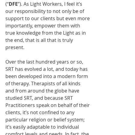
(“
DFE
”). As Light Workers, I feel it’s 
our responsibility to not only be of 
support to our clients but even more 
importantly, empower them with 
true knowledge from the Light as in 
the end, that is all that is truly 
present.
Over the last hundred years or so, 
SRT has evolved a lot, and today has 
been developed into a modern form 
of therapy. Therapists of all kinds 
and from around the globe have 
studied SRT, and because SRT 
Practitioners speak on behalf of their 
clients, it’s not confined to any 
particular religion or belief system; 
it’s easily adaptable to individual 
comfort levels and needs. In fact, the 