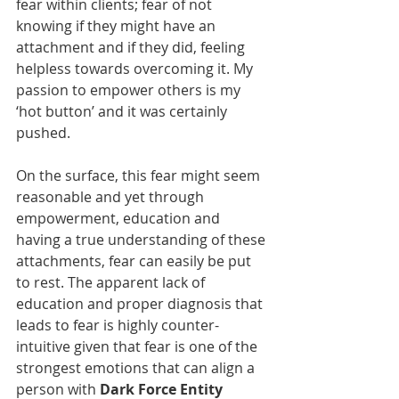
fear within clients; fear of not 
knowing if they might have an 
attachment and if they did, feeling 
helpless towards overcoming it. My 
passion to empower others is my 
‘hot button’ and it was certainly 
pushed.
On the surface, this fear might seem 
reasonable and yet through 
empowerment, education and 
having a true understanding of these 
attachments, fear can easily be put 
to rest. The apparent lack of 
education and proper diagnosis that 
leads to fear is highly counter-
intuitive given that fear is one of the 
strongest emotions that can align a 
person with 
Dark Force Entity