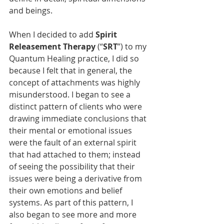
and beings. 
When I decided to add 
Spirit 
Releasement Therapy
 (“
SRT
”) to my 
Quantum Healing practice, I did so 
because I felt that in general, the 
concept of attachments was highly 
misunderstood. I began to see a 
distinct pattern of clients who were 
drawing immediate conclusions that 
their mental or emotional issues 
were the fault of an external spirit 
that had attached to them; instead 
of seeing the possibility that their 
issues were being a derivative from 
their own emotions and belief 
systems. As part of this pattern, I 
also began to see more and more 