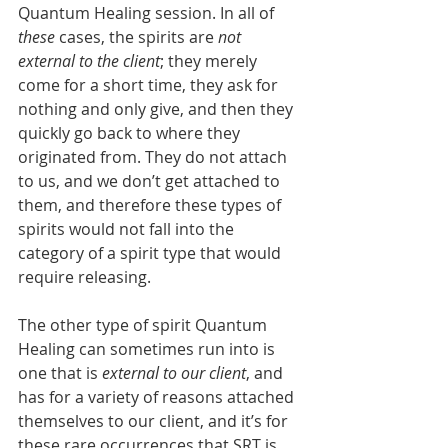
Quantum Healing session. In all of 
these 
cases, the spirits are 
not 
external to the client
; they merely 
come for a short time, they ask for 
nothing and only give, and then they 
quickly go back to where they 
originated from. They do not attach 
to us, and we don’t get attached to 
them, and therefore these types of 
spirits would not fall into the 
category of a spirit type that would 
require releasing.
The other type of spirit Quantum 
Healing can sometimes run into is 
one that is 
external to our client
, and 
has for a variety of reasons attached 
themselves to our client, and it’s for 
these rare occurrences that SRT is 