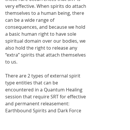
very effective. When spirits do attach 
themselves to a human being, there 
can be a wide range of 
consequences, and because we hold 
a basic human right to have sole 
spiritual domain over our bodies, we 
also hold the right to release any 
“extra” spirits that attach themselves 
to us.
There are 2 types of external spirit 
type entities that can be 
encountered in a Quantum Healing 
session that require SRT for effective 
and permanent releasement: 
Earthbound Spirits and Dark Force 
Entities.  In part two of this article, 
we’ll get more into these spirit types 