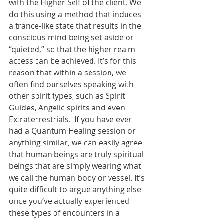
with the Higher Self of the client. We 
do this using a method that induces 
a trance-like state that results in the 
conscious mind being set aside or 
“quieted,” so that the higher realm 
access can be achieved. It’s for this 
reason that within a session, we 
often find ourselves speaking with 
other spirit types, such as Spirit 
Guides, Angelic spirits and even 
Extraterrestrials.  If you have ever 
had a Quantum Healing session or 
anything similar, we can easily agree 
that human beings are truly spiritual 
beings that are simply wearing what 
we call the human body or vessel. It’s 
quite difficult to argue anything else 
once you’ve actually experienced 
these types of encounters in a 