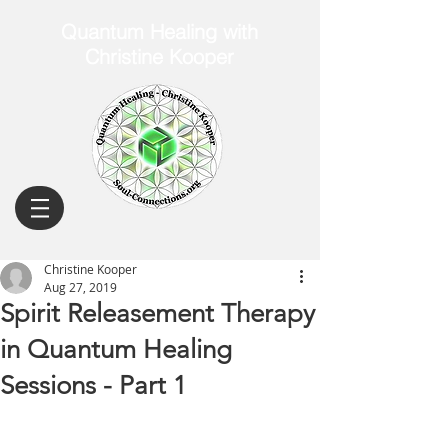
Quantum Healing with
Christine Kooper
Christine Kooper
Aug 27, 2019
Spirit Releasement Therapy
in Quantum Healing
Sessions - Part 1