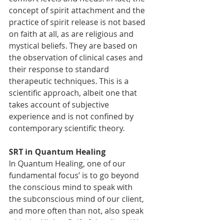
concept of spirit attachment and the 
practice of spirit release is not based 
on faith at all, as are religious and 
mystical beliefs. They are based on 
the observation of clinical cases and 
their response to standard 
therapeutic techniques. This is a 
scientific approach, albeit one that 
takes account of subjective 
experience and is not confined by 
contemporary scientific theory.
SRT in Quantum Healing
In Quantum Healing, one of our 
fundamental focus’ is to go beyond 
the conscious mind to speak with 
the subconscious mind of our client, 
and more often than not, also speak 