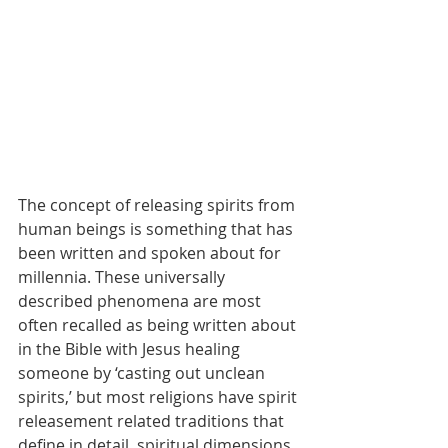
The concept of releasing spirits from 
human beings is something that has 
been written and spoken about for 
millennia. These universally 
described phenomena are most 
often recalled as being written about 
in the Bible with Jesus healing 
someone by ‘casting out unclean 
spirits,’ but most religions have spirit 
releasement related traditions that 
define in detail, spiritual dimensions 