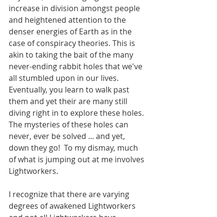
increase in division amongst people 
and heightened attention to the 
denser energies of Earth as in the 
case of conspiracy theories. This is 
akin to taking the bait of the many 
never-ending rabbit holes that we've 
all stumbled upon in our lives. 
Eventually, you learn to walk past 
them and yet their are many still 
diving right in to explore these holes. 
The mysteries of these holes can 
never, ever be solved ... and yet, 
down they go!  To my dismay, much 
of what is jumping out at me involves 
Lightworkers.  
I recognize that there are varying 
degrees of awakened Lightworkers 