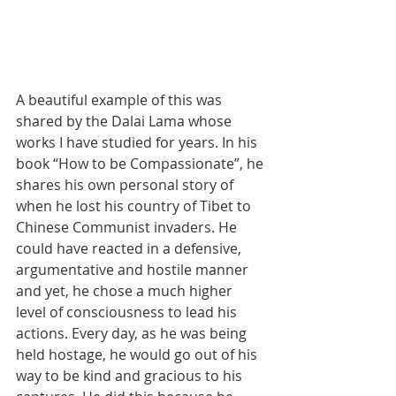
A beautiful example of this was 
shared by the Dalai Lama whose 
works I have studied for years. In his 
book “How to be Compassionate”, he 
shares his own personal story of 
when he lost his country of Tibet to 
Chinese Communist invaders. He 
could have reacted in a defensive, 
argumentative and hostile manner 
and yet, he chose a much higher 
level of consciousness to lead his 
actions. Every day, as he was being 
held hostage, he would go out of his 
way to be kind and gracious to his 