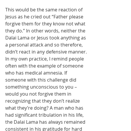
This would be the same reaction of 
Jesus as he cried out “Father please 
forgive them for they know not what 
they do.” In other words, neither the 
Dalai Lama or Jesus took anything as 
a personal attack and so therefore, 
didn’t react in any defensive manner. 
In my own practice, I remind people 
often with the example of someone 
who has medical amnesia. If 
someone with this challenge did 
something unconscious to you – 
would you not forgive them in 
recognizing that they don’t realize 
what they’re doing? A man who has 
had significant tribulation in his life, 
the Dalai Lama has always remained 
consistent in his gratitude for hard 