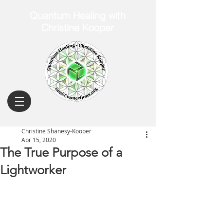
Quantum Healing with
Christine Kooper
Christine Shanesy-Kooper
Apr 15, 2020
The True Purpose of a
Lightworker