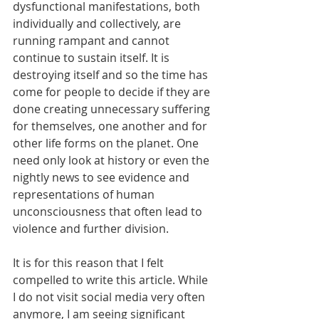
dysfunctional manifestations, both 
individually and collectively, are 
running rampant and cannot 
continue to sustain itself. It is 
destroying itself and so the time has 
come for people to decide if they are 
done creating unnecessary suffering 
for themselves, one another and for 
other life forms on the planet. One 
need only look at history or even the 
nightly news to see evidence and 
representations of human 
unconsciousness that often lead to 
violence and further division. 
It is for this reason that I felt 
compelled to write this article. While 
I do not visit social media very often 
anymore, I am seeing significant 