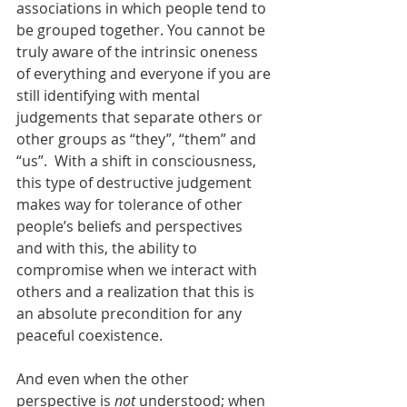
associations in which people tend to 
be grouped together. You cannot be 
truly aware of the intrinsic oneness 
of everything and everyone if you are 
still identifying with mental 
judgements that separate others or 
other groups as “they”, “them” and 
“us”.  With a shift in consciousness, 
this type of destructive judgement 
makes way for tolerance of other 
people’s beliefs and perspectives 
and with this, the ability to 
compromise when we interact with 
others and a realization that this is 
an absolute precondition for any 
peaceful coexistence.  
And even when the other 
perspective is 
not
 understood; when 