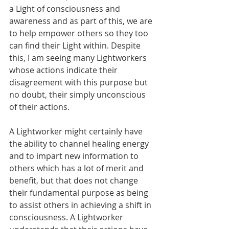
a Light of consciousness and 
awareness and as part of this, we are 
to help empower others so they too 
can find their Light within. Despite 
this, I am seeing many Lightworkers 
whose actions indicate their 
disagreement with this purpose but 
no doubt, their simply unconscious 
of their actions.
A Lightworker might certainly have 
the ability to channel healing energy 
and to impart new information to 
others which has a lot of merit and 
benefit, but that does not change 
their fundamental purpose as being 
to assist others in achieving a shift in 
consciousness. A Lightworker 