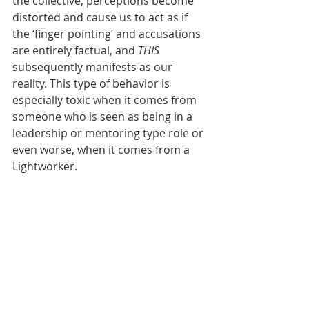
the collective, perceptions become 
distorted and cause us to act as if 
the ‘finger pointing’ and accusations 
are entirely factual, and 
THIS
subsequently manifests as our 
reality. This type of behavior is 
especially toxic when it comes from 
someone who is seen as being in a 
leadership or mentoring type role or 
even worse, when it comes from a 
Lightworker.