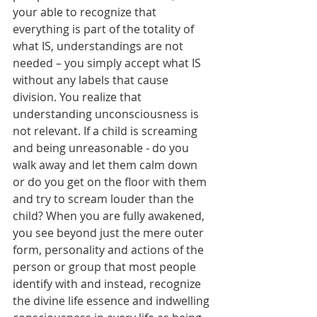
your able to recognize that 
everything is part of the totality of 
what IS, understandings are not 
needed – you simply accept what IS 
without any labels that cause 
division. You realize that 
understanding unconsciousness is 
not relevant. If a child is screaming 
and being unreasonable - do you 
walk away and let them calm down 
or do you get on the floor with them 
and try to scream louder than the 
child? When you are fully awakened, 
you see beyond just the mere outer 
form, personality and actions of the 
person or group that most people 
identify with and instead, recognize 
the divine life essence and indwelling 