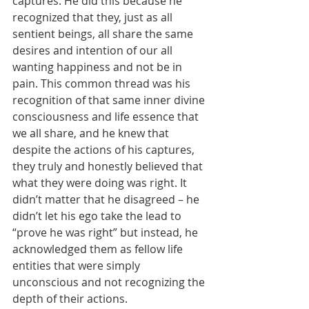
captures. He did this because he 
recognized that they, just as all 
sentient beings, all share the same 
desires and intention of our all 
wanting happiness and not be in 
pain. This common thread was his 
recognition of that same inner divine 
consciousness and life essence that 
we all share, and he knew that 
despite the actions of his captures, 
they truly and honestly believed that 
what they were doing was right. It 
didn’t matter that he disagreed – he 
didn’t let his ego take the lead to 
“prove he was right” but instead, he 
acknowledged them as fellow life 
entities that were simply 
unconscious and not recognizing the 
depth of their actions. 