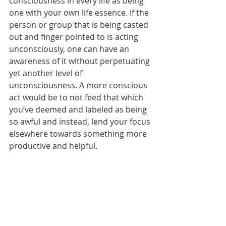
consciousness in every life as being 
one with your own life essence. If the 
person or group that is being casted 
out and finger pointed to is acting 
unconsciously, one can have an 
awareness of it without perpetuating 
yet another level of 
unconsciousness. A more conscious 
act would be to not feed that which 
you’ve deemed and labeled as being 
so awful and instead, lend your focus 
elsewhere towards something more 
productive and helpful.  