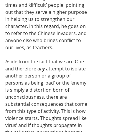
times and ‘difficult’ people, pointing 
out that they serve a higher purpose 
in helping us to strengthen our 
character. In this regard, he goes on 
to refer to the Chinese invaders, and 
anyone else who brings conflict to 
our lives, as teachers. 
Aside from the fact that we are One 
and therefore 
any
 attempt to isolate 
another person or a group of 
persons as being ‘bad’ or the ‘enemy’ 
is simply a distortion born of 
unconsciousness, there are 
substantial consequences that come 
from this type of activity. This is how 
violence starts. Thoughts spread like 
virus’ and if thoughts propagate in 