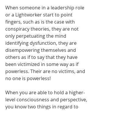
When someone in a leadership role 
or a Lightworker start to point 
fingers, such as is the case with 
conspiracy theories, they are not 
only perpetuating the mind 
identifying dysfunction, they are 
disempowering themselves and 
others as if to say that they have 
been victimized in some way as if 
powerless. Their are no victims, and 
no one is powerless! 
When you are able to hold a higher-
level consciousness and perspective, 
you know two things in regard to 
Soul agreements prior to 
incarnation: