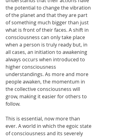
understands that their actions have 
the potential to change the vibration 
of the planet and that they are part 
of something much bigger than just 
what is front of their faces. A shift in 
consciousness can only take place 
when a person is truly ready but, in 
all cases, an initiation to awakening 
always occurs when introduced to 
higher consciousness 
understandings. As more and more 
people awaken, the momentum in 
the collective consciousness will 
grow, making it easier for others to 
follow.
This is essential, now more than 
ever. A world in which the egoic state 
of consciousness and its severely 