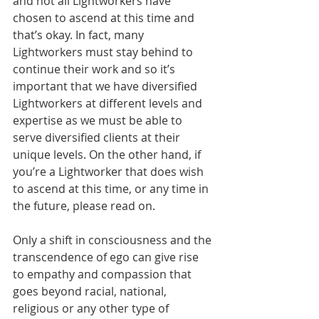
and not all Lightworkers have 
chosen to ascend at this time and 
that’s okay. In fact, many 
Lightworkers must stay behind to 
continue their work and so it’s 
important that we have diversified 
Lightworkers at different levels and 
expertise as we must be able to 
serve diversified clients at their 
unique levels. On the other hand, if 
you’re a Lightworker that does wish 
to ascend at this time, or any time in 
the future, please read on.
Only a shift in consciousness and the 
transcendence of ego can give rise 
to empathy and compassion that 
goes beyond racial, national, 
religious or any other type of 