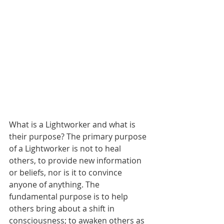
What is a Lightworker and what is 
their purpose? The primary purpose 
of a Lightworker is not to heal 
others, to provide new information 
or beliefs, nor is it to convince 
anyone of anything. The 
fundamental purpose is to help 
others bring about a shift in 
consciousness; to awaken others as 