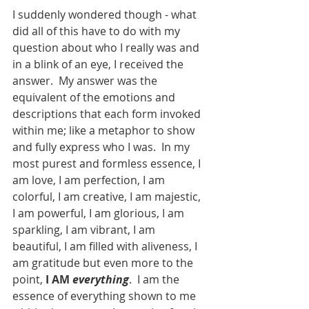
I suddenly wondered though - what 
did all of this have to do with my 
question about who I really was and 
in a blink of an eye, I received the 
answer.  My answer was the 
equivalent of the emotions and 
descriptions that each form invoked 
within me; like a metaphor to show 
and fully express who I was.  In my 
most purest and formless essence, I 
am love, I am perfection, I am 
colorful, I am creative, I am majestic, 
I am powerful, I am glorious, I am 
sparkling, I am vibrant, I am 
beautiful, I am filled with aliveness, I 
am gratitude but even more to the 
point, 
I AM 
everything
.  I am the 
essence of everything shown to me 