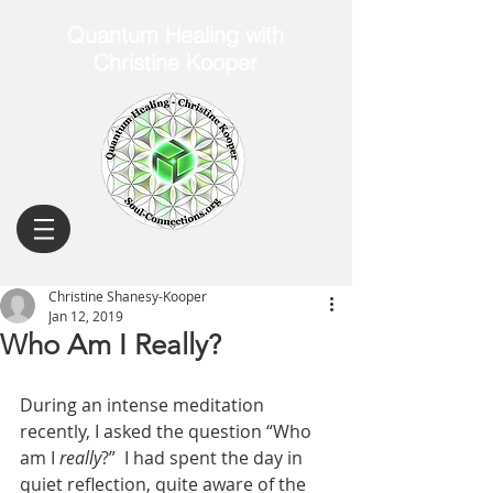
Quantum Healing with
Christine Kooper
Christine Shanesy-Kooper
Jan 12, 2019
Who Am I Really?
During an intense meditation 
recently, I asked the question “Who 
am I 
really
?”  I had spent the day in 
quiet reflection, quite aware of the 