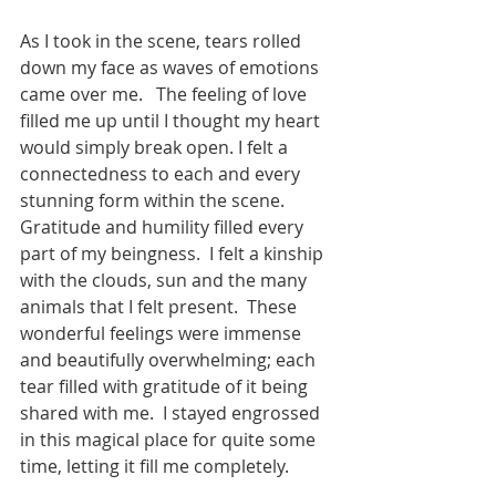
As I took in the scene, tears rolled 
down my face as waves of emotions 
came over me.   The feeling of love 
filled me up until I thought my heart 
would simply break open. I felt a 
connectedness to each and every 
stunning form within the scene. 
Gratitude and humility filled every 
part of my beingness.  I felt a kinship 
with the clouds, sun and the many 
animals that I felt present.  These 
wonderful feelings were immense 
and beautifully overwhelming; each 
tear filled with gratitude of it being 
shared with me.  I stayed engrossed 
in this magical place for quite some 
time, letting it fill me completely.