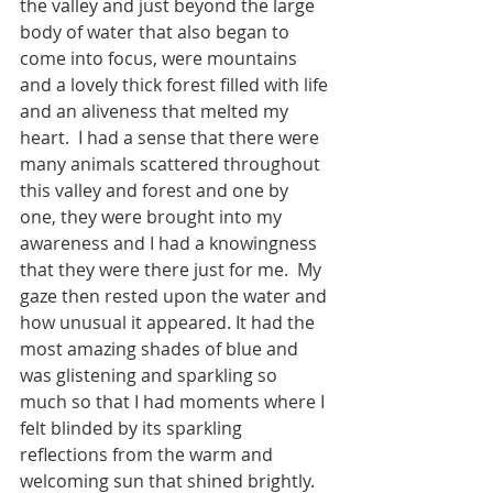
the valley and just beyond the large 
body of water that also began to 
come into focus, were mountains 
and a lovely thick forest filled with life 
and an aliveness that melted my 
heart.  I had a sense that there were 
many animals scattered throughout 
this valley and forest and one by 
one, they were brought into my 
awareness and I had a knowingness 
that they were there just for me.  My 
gaze then rested upon the water and 
how unusual it appeared. It had the 
most amazing shades of blue and 
was glistening and sparkling so 
much so that I had moments where I 
felt blinded by its sparkling 
reflections from the warm and 
welcoming sun that shined brightly.