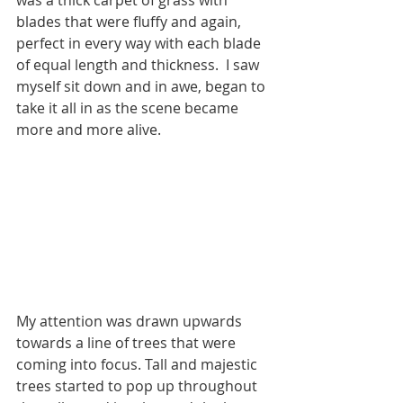
was a thick carpet of grass with 
blades that were fluffy and again, 
perfect in every way with each blade 
of equal length and thickness.  I saw 
myself sit down and in awe, began to 
take it all in as the scene became 
more and more alive.
My attention was drawn upwards 
towards a line of trees that were 
coming into focus. Tall and majestic 
trees started to pop up throughout 