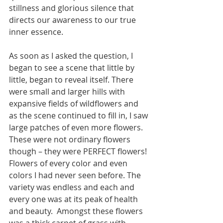
stillness and glorious silence that 
directs our awareness to our true 
inner essence. 
As soon as I asked the question, I 
began to see a scene that little by 
little, began to reveal itself. There 
were small and larger hills with 
expansive fields of wildflowers and 
as the scene continued to fill in, I saw 
large patches of even more flowers.  
These were not ordinary flowers 
though – they were PERFECT flowers! 
Flowers of every color and even 
colors I had never seen before. The 
variety was endless and each and 
every one was at its peak of health 
and beauty.  Amongst these flowers 