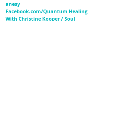
anesy 
Facebook.com/Quantum Healing 
With Christine Kooper / Soul 
Connections 
YouTube/Quantum 
Healing With Christine Kooper 
Instagram/Quantum_Hypnotherap
y
Copyright 2019 Christine Shanesy-
Kooper. This article may be shared 
freely as long as it is presented 
completely and with all links 
included. 
Higher Consciousness
Consciousness