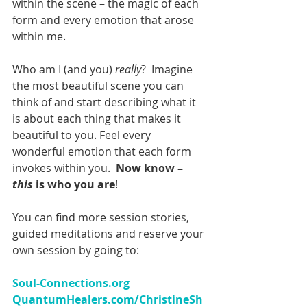
within the scene – the magic of each 
form and every emotion that arose 
within me.
Who am I (and you) 
really
?  Imagine 
the most beautiful scene you can 
think of and start describing what it 
is about each thing that makes it 
beautiful to you. Feel every 
wonderful emotion that each form 
invokes within you.  
Now know – 
this 
is who you are
!
You can find more session stories, 
guided meditations and reserve your 
own session by going to:
Soul-Connections.org 
QuantumHealers.com/ChristineSh