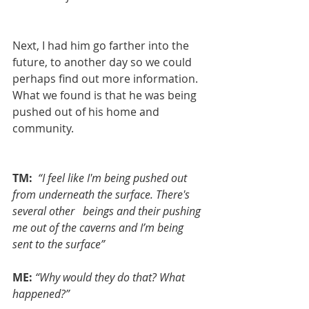
Next, I had him go farther into the 
future, to another day so we could 
perhaps find out more information. 
What we found is that he was being 
pushed out of his home and 
community.
TM: 
“I feel like I'm being pushed out 
from underneath the surface. There's 
several other   beings and their pushing 
me out of the caverns and I’m being 
sent to the surface”
ME:
“Why would they do that? What 
happened?”