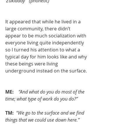
'Zukladay'” (phonetic)
It appeared that while he lived in a 
large community, there didn’t 
appear to be much socialization with 
everyone living quite independently 
so I turned his attention to what a 
typical day for him looks like and why 
these beings were living 
underground instead on the surface.
ME:  
 “And what do you do most of the 
time; what type of work do you do?”
TM: 
“We go to the surface and we find 
things that we could use down here.”