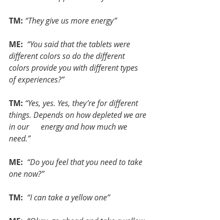
TM:
“They give us more energy”
ME: 
“You said that the tablets were 
different colors so do the different 
colors provide you with different types 
of experiences?”
TM:
“Yes, yes. Yes, they’re for different 
things. Depends on how depleted we are 
in our      energy and how much we 
need.”
ME: 
“Do you feel that you need to take 
one now?”
TM: 
“I can take a yellow one”