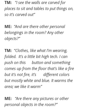
TM:  
“I see the walls are carved for 
places to sit and tables to put things on, 
so it’s carved out”
ME: 
“And are there other personal 
belongings in the room? Any other 
objects?”
TM: 
“Clothes, like what I’m wearing, 
folded.  It's a little bit high tech. I can 
push on this      button and something 
comes up from the floor that's like a fire 
but it's not fire, it’s       different colors 
but mostly white and blue. It warms the 
area; we like it warm”
ME:  
“Are there any pictures or other 
personal objects in the room?”