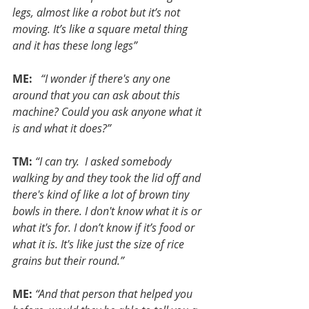
legs, almost like a robot but it’s not 
moving. It’s like a square metal thing 
and it has these long legs”
ME: 
 “I wonder if there's any one 
around that you can ask about this 
machine? Could you ask anyone what it 
is and what it does?”
TM:
“I can try.  I asked somebody 
walking by and they took the lid off and 
there's kind of like a lot of brown tiny 
bowls in there. I don't know what it is or 
what it's for. I don’t know if it’s food or 
what it is. It's like just the size of rice 
grains but their round.”
ME:
“And that person that helped you 