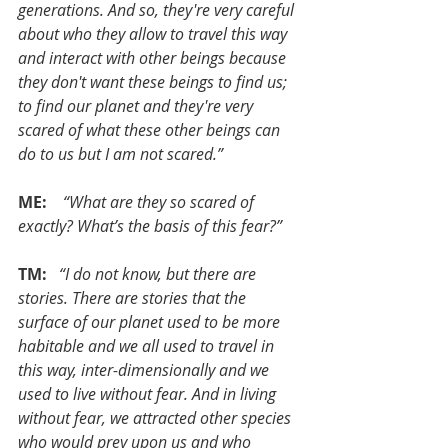
generations. And so, they're very careful 
about who they allow to travel this way 
and interact with other beings because 
they don't want these beings to find us; 
to find our planet and they're very 
scared of what these other beings can 
do to us but I am not scared.”
ME:  
 “What are they so scared of 
exactly? What’s the basis of this fear?”
TM:  
“I do not know, but there are 
stories. There are stories that the 
surface of our planet used to be more 
habitable and we all used to travel in 
this way, inter-dimensionally and we 
used to live without fear. And in living 
without fear, we attracted other species 
who would prey upon us and who 