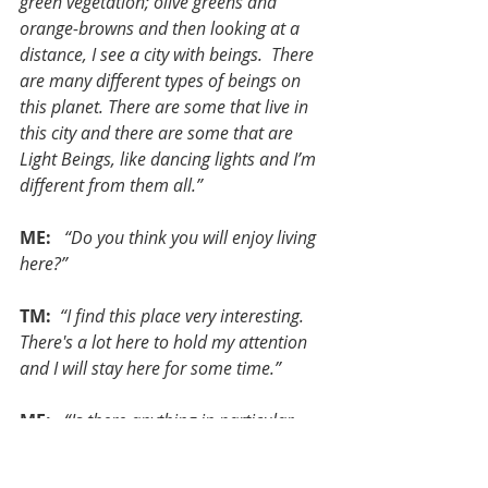
green vegetation; olive greens and 
orange-browns and then looking at a 
distance, I see a city with beings.  There 
are many different types of beings on 
this planet. There are some that live in 
this city and there are some that are 
Light Beings, like dancing lights and I’m 
different from them all.”
ME:
  “Do you think you will enjoy living 
here?”
TM: 
“I find this place very interesting. 
There's a lot here to hold my attention 
and I will stay here for some time.”
ME:  
“Is there anything in particular 
that draws your attention?”