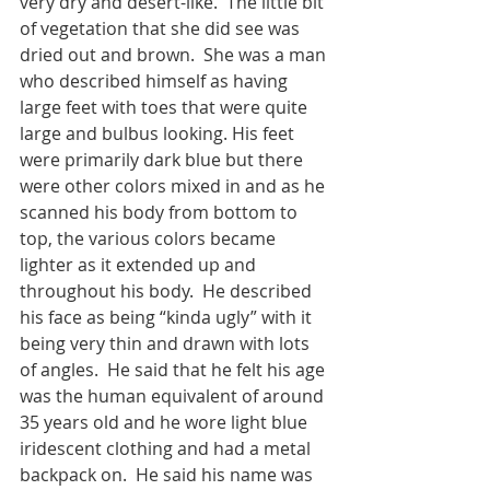
very dry and desert-like.  The little bit 
of vegetation that she did see was 
dried out and brown.  She was a man 
who described himself as having 
large feet with toes that were quite 
large and bulbus looking. His feet 
were primarily dark blue but there 
were other colors mixed in and as he 
scanned his body from bottom to 
top, the various colors became 
lighter as it extended up and 
throughout his body.  He described 
his face as being “kinda ugly” with it 
being very thin and drawn with lots 
of angles.  He said that he felt his age 
was the human equivalent of around 
35 years old and he wore light blue 
iridescent clothing and had a metal 
backpack on.  He said his name was 