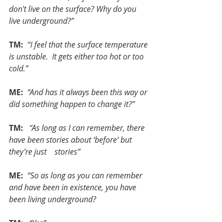
don't live on the surface? Why do you 
live underground?”
TM: 
“I feel that the surface temperature 
is unstable.  It gets either too hot or too 
cold.”
ME: 
“And has it always been this way or 
did something happen to change it?”
TM:  
“As long as I can remember, there 
have been stories about ‘before’ but 
they’re just    stories”
ME: 
“So as long as you can remember 
and have been in existence, you have 
been living underground?