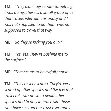
TM: 
 “They didn't agree with something 
I was doing. There is a small group of us 
that travels inter-dimensionally and I 
was not supposed to do that. I was not 
supposed to travel that way.”
ME: 
“So they're kicking you out?”
TM: 
“Yes. Yes. They're pushing me to 
the surface.”
ME: 
“That seems to be awfully harsh”
TM: 
“They're very scared. They're very 
scared of other species and the few that 
travel this way do so to avoid other 
species and to only interact with those 
who have secured our trust over many 