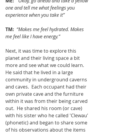
ME: 
“Okay, go ahead and take a yellow 
one and tell me what feelings you 
experience when you take it”
TM: 
“Makes me feel hydrated. Makes 
me feel like I have energy.”
Next, it was time to explore this 
planet and their living space a bit 
more and see what we could learn.  
He said that he lived in a large 
community in underground caverns 
and caves.  Each occupant had their 
own private cave and the furniture 
within it was from their being carved 
out.  He shared his room (or cave) 
with his sister who he called 'Clewau' 
(phonetic) and began to share some 
of his observations about the items 