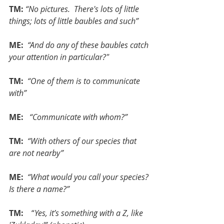
TM:
“No pictures.  There's lots of little 
things; lots of little baubles and such”
ME: 
“And do any of these baubles catch 
your attention in particular?"
TM: 
“One of them is to communicate 
with”
ME:  
“Communicate with whom?”
TM:
 “With others of our species that 
are not nearby”
ME: 
“What would you call your species? 
Is there a name?”
TM: 
   “
Yes, it’s something with a Z, like 