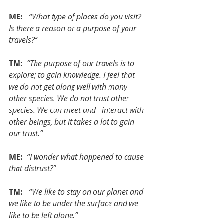
ME:  
“What type of places do you visit? 
Is there a reason or a purpose of your 
travels?”
TM: 
“The purpose of our travels is to 
explore; to gain knowledge. I feel that 
we do not get along well with many 
other species. We do not trust other 
species. We can meet and   interact with 
other beings, but it takes a lot to gain 
our trust.”
ME: 
“I wonder what happened to cause 
that distrust?”
TM:  
“We like to stay on our planet and 
we like to be under the surface and we 
like to be left alone.”