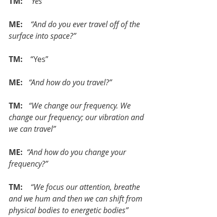
TM: 
 “Yes”
ME:  
 “And do you ever travel off of the 
surface into space?”
TM: 
   “Yes”
ME: 
 “And how do you travel?”
TM:  
“We change our frequency. We 
change our frequency; our vibration and 
we can travel”
ME: 
“And how do you change your 
frequency?”
TM:   
“We focus our attention, breathe 
and we hum and then we can shift from 
physical bodies to energetic bodies”