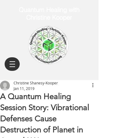
Quantum Healing with
Christine Kooper
Christine Shanesy-Kooper
Jan 11, 2019
A Quantum Healing
Session Story: Vibrational
Defenses Cause
Destruction of Planet in