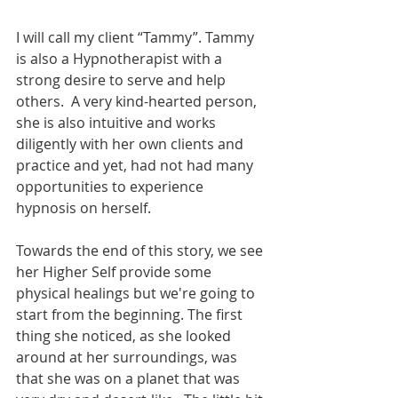
I will call my client “Tammy”. Tammy 
is also a Hypnotherapist with a 
strong desire to serve and help 
others.  A very kind-hearted person, 
she is also intuitive and works 
diligently with her own clients and 
practice and yet, had not had many 
opportunities to experience 
hypnosis on herself.  
Towards the end of this story, we see 
her Higher Self provide some 
physical healings but we're going to 
start from the beginning. The first 
thing she noticed, as she looked 
around at her surroundings, was 
that she was on a planet that was 