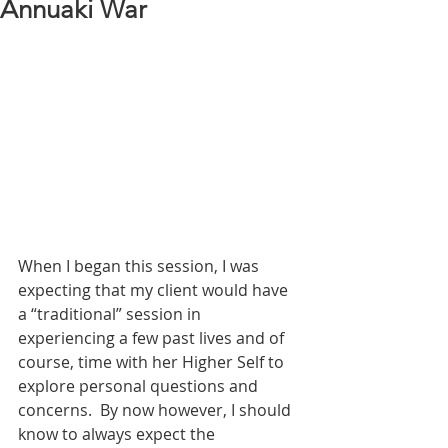
Annuaki War
When I began this session, I was 
expecting that my client would have 
a “traditional” session in 
experiencing a few past lives and of 
course, time with her Higher Self to 
explore personal questions and 
concerns.  By now however, I should 
know to always expect the 