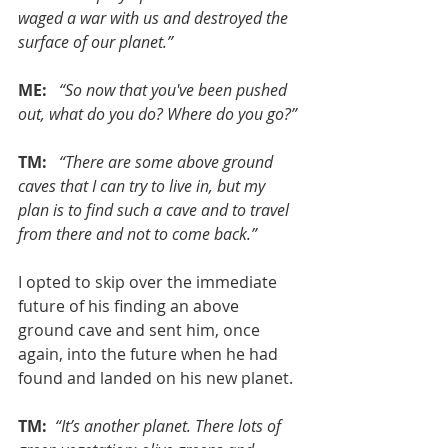
waged a war with us and destroyed the 
surface of our planet.”
ME: 
 “So now that you've been pushed 
out, what do you do? Where do you go?”
TM: 
 “There are some above ground 
caves that I can try to live in, but my 
plan is to find such a cave and to travel 
from there and not to come back.”
I opted to skip over the immediate 
future of his finding an above 
ground cave and sent him, once 
again, into the future when he had 
found and landed on his new planet.
TM:
 “It’s another planet. There lots of 