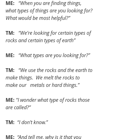
ME:  
“When you are finding things, 
what types of things are you looking for? 
What would be most helpful?”
TM:  
“We’re looking for certain types of 
rocks and certain types of earth”
ME: 
 “What types are you looking for?”
TM: 
 “We use the rocks and the earth to 
make things.  We melt the rocks to 
make our   metals or hard things.”
ME:
“I wonder what type of rocks those 
are called?”
TM: 
“I don’t know.”
ME:
 “And tell me, why is it that you 