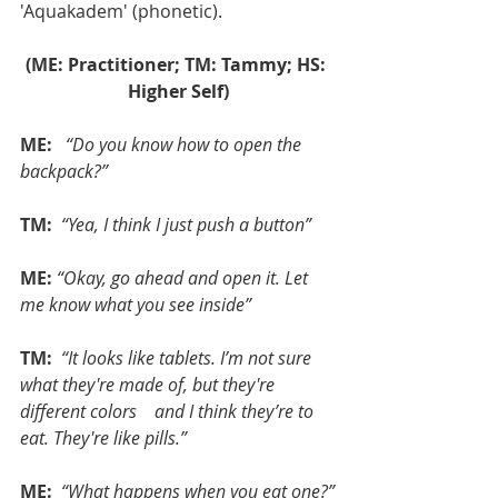
'Aquakadem' (phonetic).
(ME: Practitioner; TM: Tammy; HS: 
Higher Self)
ME: 
 “Do you know how to open the 
backpack?”
TM:
 “Yea, I think I just push a button”
ME:
“Okay, go ahead and open it. Let 
me know what you see inside”
TM:
 “It looks like tablets. I’m not sure 
what they're made of, but they're 
different colors    and I think they’re to 
eat. They're like pills.”
ME: 
“What happens when you eat one?”