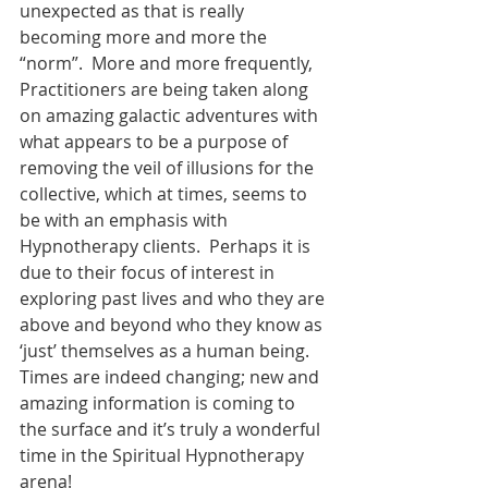
unexpected as that is really 
becoming more and more the 
“norm”.  More and more frequently, 
Practitioners are being taken along 
on amazing galactic adventures with 
what appears to be a purpose of 
removing the veil of illusions for the 
collective, which at times, seems to 
be with an emphasis with 
Hypnotherapy clients.  Perhaps it is 
due to their focus of interest in 
exploring past lives and who they are 
above and beyond who they know as 
‘just’ themselves as a human being.  
Times are indeed changing; new and 
amazing information is coming to 
the surface and it’s truly a wonderful 
time in the Spiritual Hypnotherapy 
arena!