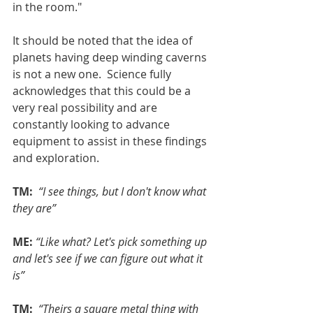
in the room."
It should be noted that the idea of 
planets having deep winding caverns 
is not a new one.  Science fully 
acknowledges that this could be a 
very real possibility and are 
constantly looking to advance 
equipment to assist in these findings 
and exploration.
TM: 
“I see things, but I don't know what 
they are”
ME:
“Like what? Let's pick something up 
and let's see if we can figure out what it 
is”
TM: 
“Theirs a square metal thing with 