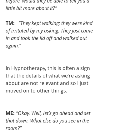
before, would they be able to tell you a 
little bit more about it?”
TM:  
“They kept walking; they were kind 
of irritated by my asking. They just came 
in and took the lid off and walked out 
again.”
In Hypnotherapy, this is often a sign 
that the details of what we’re asking 
about are not relevant and so I just 
moved on to other things.
ME:
“Okay. Well, let’s go ahead and set 
that down. What else do you see in the 
room?”