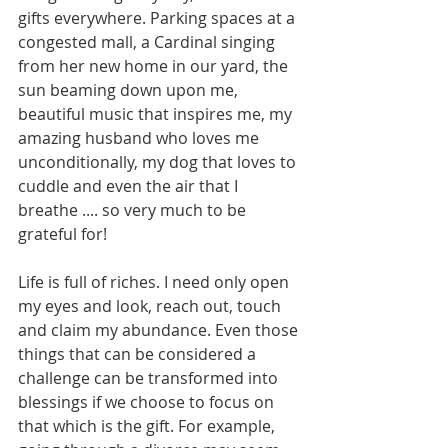
gifts everywhere. Parking spaces at a 
congested mall, a Cardinal singing 
from her new home in our yard, the 
sun beaming down upon me, 
beautiful music that inspires me, my 
amazing husband who loves me 
unconditionally, my dog that loves to 
cuddle and even the air that I 
breathe .... so very much to be 
grateful for!
Life is full of riches. I need only open 
my eyes and look, reach out, touch 
and claim my abundance. Even those 
things that can be considered a 
challenge can be transformed into 
blessings if we choose to focus on 
that which is the gift. For example, 