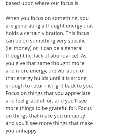
based upon where our focus is.
When you focus on something, you 
are generating a thought energy that 
holds a certain vibration. This focus 
can be on something very specific 
(ie: money) or it can be a general 
thought (ie: lack of abundance). As 
you give that same thought more 
and more energy, the vibration of 
that energy builds until it is strong 
enough to return it right back to you. 
Focus on things that you appreciate 
and feel grateful for, and you'll see 
more things to be grateful for. Focus 
on things that make you unhappy, 
and you'll see more things that make 
you unhappy.