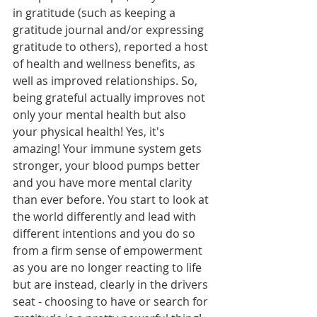
in gratitude (such as keeping a 
gratitude journal and/or expressing 
gratitude to others), reported a host 
of health and wellness benefits, as 
well as improved relationships. So, 
being grateful actually improves not 
only your mental health but also 
your physical health! Yes, it's 
amazing! Your immune system gets 
stronger, your blood pumps better 
and you have more mental clarity 
than ever before. You start to look at 
the world differently and lead with 
different intentions and you do so 
from a firm sense of empowerment 
as you are no longer reacting to life 
but are instead, clearly in the drivers 
seat - choosing to have or search for 