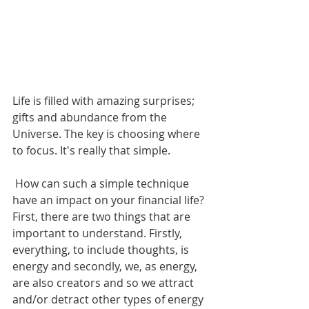
Life is filled with amazing surprises; 
gifts and abundance from the 
Universe. The key is choosing where 
to focus. It's really that simple.
 How can such a simple technique 
have an impact on your financial life? 
First, there are two things that are 
important to understand. Firstly, 
everything, to include thoughts, is 
energy and secondly, we, as energy, 
are also creators and so we attract 
and/or detract other types of energy 