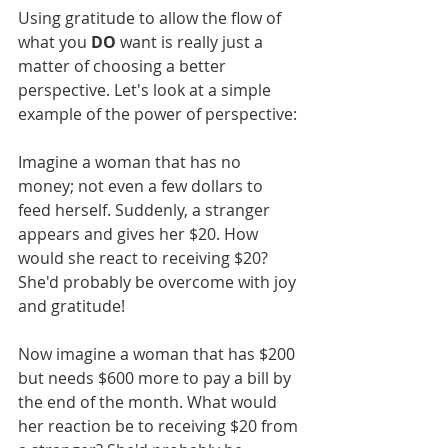
Using gratitude to allow the flow of 
what you 
DO
 want is really just a 
matter of choosing a better 
perspective. Let's look at a simple 
example of the power of perspective:
Imagine a woman that has no 
money; not even a few dollars to 
feed herself. Suddenly, a stranger 
appears and gives her $20. How 
would she react to receiving $20? 
She'd probably be overcome with joy 
and gratitude!
Now imagine a woman that has $200 
but needs $600 more to pay a bill by 
the end of the month. What would 
her reaction be to receiving $20 from 