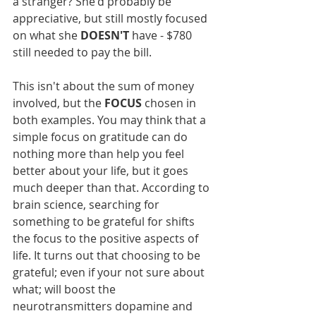
a stranger? She'd probably be 
appreciative, but still mostly focused 
on what she 
DOESN'T
 have - $780 
still needed to pay the bill.
This isn't about the sum of money 
involved, but the 
FOCUS
 chosen in 
both examples. You may think that a 
simple focus on gratitude can do 
nothing more than help you feel 
better about your life, but it goes 
much deeper than that. According to 
brain science, searching for 
something to be grateful for shifts 
the focus to the positive aspects of 
life. It turns out that choosing to be 
grateful; even if your not sure about 
what; will boost the 
neurotransmitters dopamine and 