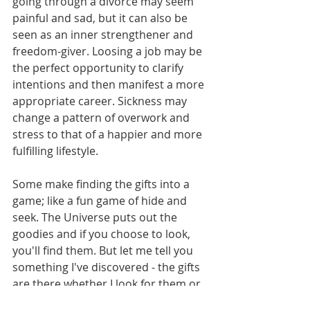
going through a divorce may seem 
painful and sad, but it can also be 
seen as an inner strengthener and 
freedom-giver. Loosing a job may be 
the perfect opportunity to clarify 
intentions and then manifest a more 
appropriate career. Sickness may 
change a pattern of overwork and 
stress to that of a happier and more 
fulfilling lifestyle.
Some make finding the gifts into a 
game; like a fun game of hide and 
seek. The Universe puts out the 
goodies and if you choose to look, 
you'll find them. But let me tell you 
something I've discovered - the gifts 
are there whether I look for them or 
not. It's mine to choose to look and 