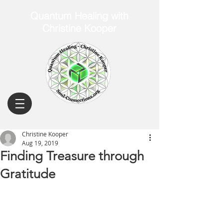
Quantum Healing with
Christine Kooper
Christine Kooper
Aug 19, 2019
Finding Treasure through
Gratitude