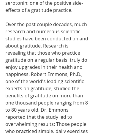
serotonin; one of the positive side-
effects of a gratitude practice.
Over the past couple decades, much 
research and numerous scientific 
studies have been conducted on and 
about gratitude. Research is 
revealing that those who practice 
gratitude on a regular basis, truly do 
enjoy upgrades in their health and 
happiness. Robert Emmons, Ph.D., 
one of the world's leading scientific 
experts on gratitude, studied the 
benefits of gratitude on more than 
one thousand people ranging from 8 
to 80 years old. Dr. Emmons 
reported that the study led to 
overwhelming results: Those people 
who practiced simple, daily exercises 