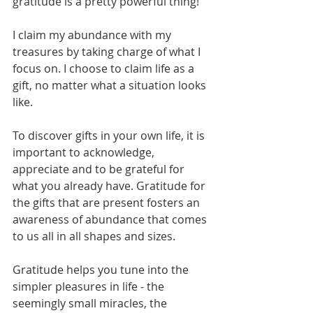
gratitude is a pretty powerful thing!
I claim my abundance with my 
treasures by taking charge of what I 
focus on. I choose to claim life as a 
gift, no matter what a situation looks 
like.
To discover gifts in your own life, it is 
important to acknowledge, 
appreciate and to be grateful for 
what you already have. Gratitude for 
the gifts that are present fosters an 
awareness of abundance that comes 
to us all in all shapes and sizes. 
Gratitude helps you tune into the 
simpler pleasures in life - the 
seemingly small miracles, the 