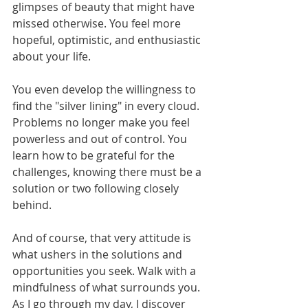
glimpses of beauty that might have 
missed otherwise. You feel more 
hopeful, optimistic, and enthusiastic 
about your life. 
You even develop the willingness to 
find the "silver lining" in every cloud. 
Problems no longer make you feel 
powerless and out of control. You 
learn how to be grateful for the 
challenges, knowing there must be a 
solution or two following closely 
behind. 
And of course, that very attitude is 
what ushers in the solutions and 
opportunities you seek. Walk with a 
mindfulness of what surrounds you. 
As I go through my day, I discover 